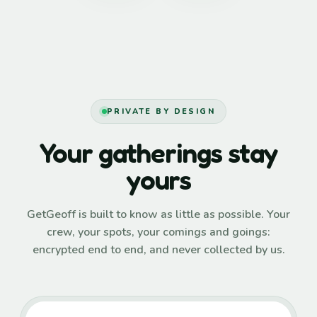
PRIVATE BY DESIGN
Your gatherings stay
yours
GetGeoff is built to know as little as possible. Your
crew, your spots, your comings and goings:
encrypted end to end, and never collected by us.