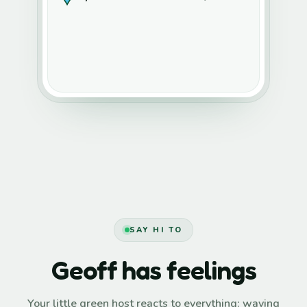
SAY HI TO
Geoff has feelings
Your little green host reacts to everything: waving