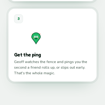
3
Get the ping
Geoff watches the fence and pings you the
second a friend rolls up, or slips out early.
That's the whole magic.