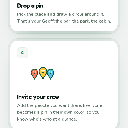
Drop a pin
Pick the place and draw a circle around it.
That's your Geoff: the bar, the park, the cabin.
2
Invite your crew
Add the people you want there. Everyone
becomes a pin in their own color, so you
know who's who at a glance.