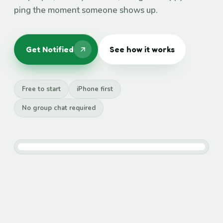
ping the moment someone shows up.
Get Notified
See how it works
Free to start
iPhone first
No group chat required
Maya arrived
at the rooftop, just now