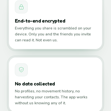
End-to-end encrypted
Everything you share is scrambled on your
device. Only you and the friends you invite
can read it. Not even us.
No data collected
No profiles, no movement history, no
harvesting your contacts. The app works
without us knowing any of it.