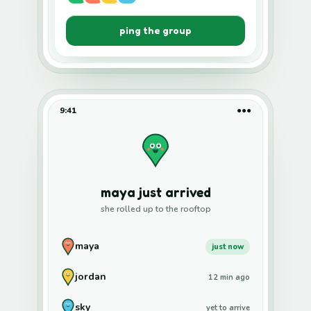
ping the group
9:41
●●●
maya just arrived
she rolled up to the rooftop
maya
just now
jordan
12 min ago
sky
yet to arrive