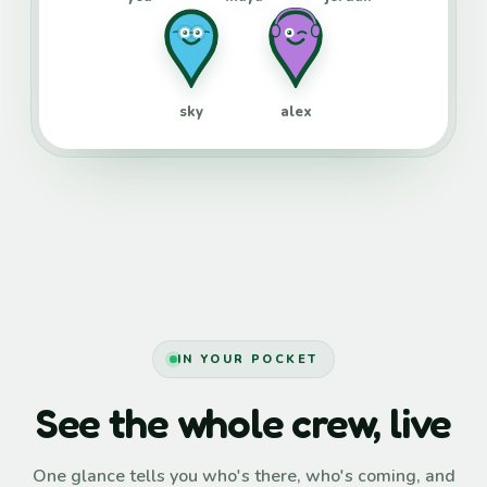
sky
alex
IN YOUR POCKET
See the whole crew, live
One glance tells you who's there, who's coming, and