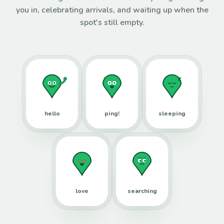
you in, celebrating arrivals, and waiting up when the
spot's still empty.
hello
ping!
sleeping
love
searching