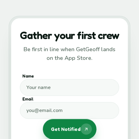
Gather your first crew
Be first in line when GetGeoff lands
on the App Store.
Name
Email
Get Notified