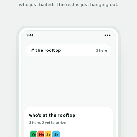
who just bailed. The rest is just hanging out.
9:41
●●●
📍 the rooftop
3 here
who's at the rooftop
3 here, 2 yet to arrive
Yo
Ma
Jo
Sk