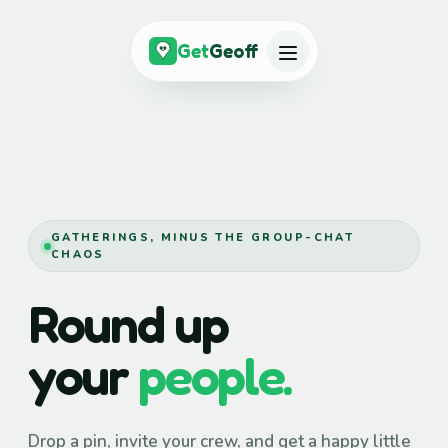
Get
Geoff
GATHERINGS, MINUS THE GROUP-CHAT
CHAOS
Round up
your
people.
Drop a pin, invite your crew, and get a happy little