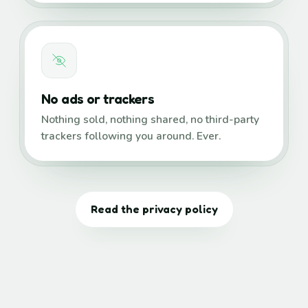
No ads or trackers
Nothing sold, nothing shared, no third-party
trackers following you around. Ever.
Read the privacy policy