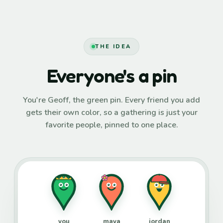
THE IDEA
Everyone's a pin
You're Geoff, the green pin. Every friend you add
gets their own color, so a gathering is just your
favorite people, pinned to one place.
you
maya
jordan