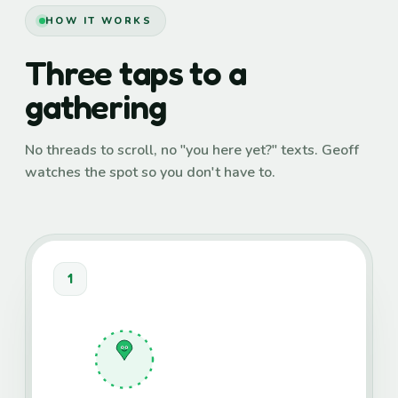
HOW IT WORKS
Three taps to a
gathering
No threads to scroll, no "you here yet?" texts. Geoff
watches the spot so you don't have to.
1